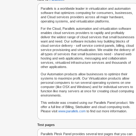
Parallels is a worldwide leader in virtualization and automation
software that optimizes computing for consumers, businesses,
and Cloud services providers across all major hardware,
operating systems, and virtualization platforms.
For the Cloud, Parallels automation and virtualization software
enables cloud services providers to rapidly and profitably
deliver the widest range of cloud services that small businesses
want and need. Our software includes key building blocks of
cloud service delivery - self service control panels, billing, cloud
service provisioning and virtualization. We enable the delivery of
all types of services that small businesses need - shared web
hosting and web applications, messaging and collaboration
services, virtualized infrastructure services and thousands of
other applications.
Our Automation products allow businesses to optimize their
systems to maximize profit. Our Virtualization products allow
personal computers to run several operating systems on one
computer (like OSX and Windows) and for individual servers to
function like many servers at once for creating cloud computing
environments.
This website was created using our Parallels Panel product. We
offer a full line of Billing, Sitebuilder and cloud computing tools.
Please visit
www.parallels.com
to find out more information.
Test pages
Parallels Plesk Panel provides several test pages that you can