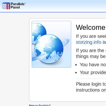
Welcome t
If you are see
stotzing.info
is
If you are the
things may be
You have not
Your provid
Please login t
instructions o
New to
Parallels
?