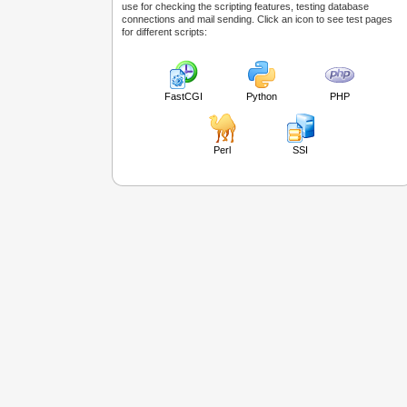
use for checking the scripting features, testing database
connections and mail sending. Click an icon to see test pages
for different scripts:
FastCGI
Python
PHP
Perl
SSI